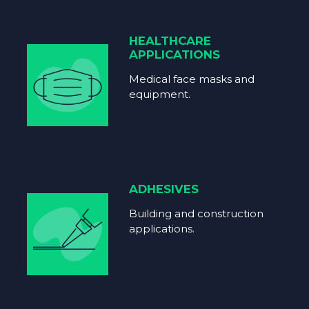
HEALTHCARE
APPLICATIONS
Medical face masks and
equipment.
ADHESIVES
Building and construction
applications.