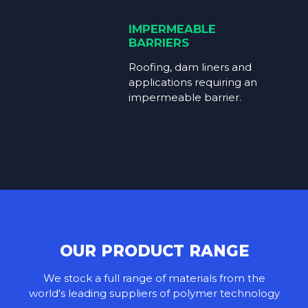
IMPERMEABLE
BARRIERS
Roofing, dam liners and
applications requiring an
impermeable barrier.
OUR PRODUCT RANGE
We stock a full range of materials from the
world's leading suppliers of polymer technology