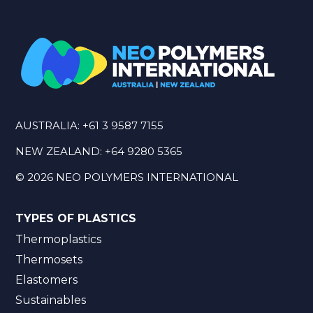
AUSTRALIA:
+61 3 9587 7155
NEW ZEALAND:
+64 9280 5365
©
2026
NEO POLYMERS INTERNATIONAL
TYPES OF PLASTICS
Thermoplastics
Thermosets
Elastomers
Sustainables