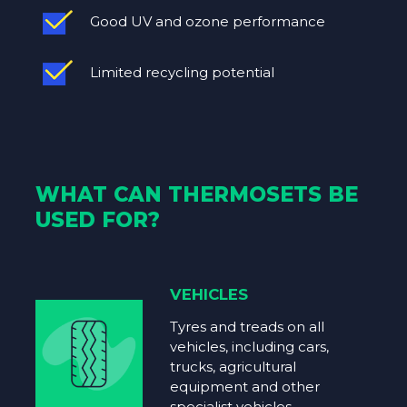
Good UV and ozone performance
Limited recycling potential
WHAT CAN THERMOSETS BE
USED FOR?
VEHICLES
Tyres and treads on all
vehicles, including cars,
trucks, agricultural
equipment and other
specialist vehicles.