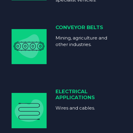
CONVEYOR BELTS
Mining, agriculture and
other industries.
ELECTRICAL
APPLICATIONS
Wires and cables.