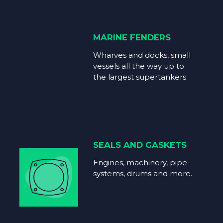
MARINE FENDERS
Wharves and docks, small
vessels all the way up to
the largest supertankers.
SEALS AND GASKETS
Engines, machinery, pipe
systems, drums and more.