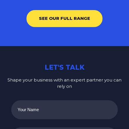
SEE OUR FULL RANGE
LET'S TALK
Shape your business with an expert partner you can
rely on
Your
Name
(Required)