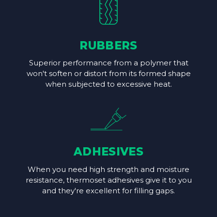
RUBBERS
Superior performance from a polymer that
won't soften or distort from its formed shape
when subjected to excessive heat.
ADHESIVES
When you need high strength and moisture
resistance, thermoset adhesives give it to you
and they're excellent for filling gaps.