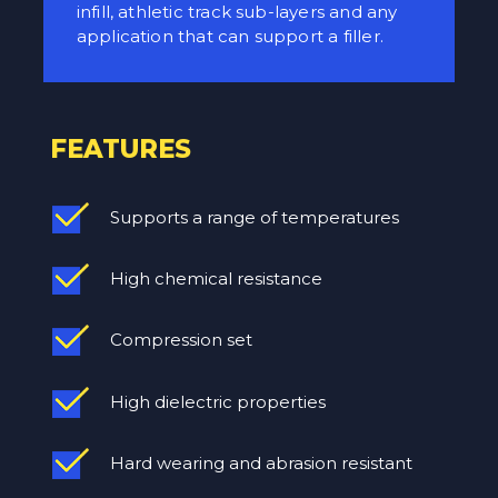
infill, athletic track sub-layers and any
application that can support a filler.
FEATURES
Supports a range of temperatures
High chemical resistance
Compression set
High dielectric properties
Hard wearing and abrasion resistant