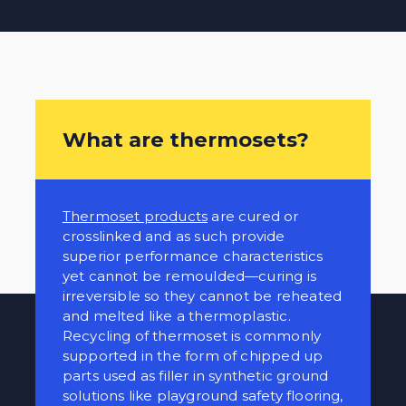
What are thermosets?
Thermoset products
are cured or
crosslinked and as such provide
superior performance characteristics
yet cannot be remoulded—curing is
irreversible so they cannot be reheated
and melted like a thermoplastic.
Recycling of thermoset is commonly
supported in the form of chipped up
parts used as filler in synthetic ground
solutions like playground safety flooring,