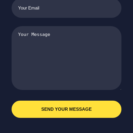
Your
Email
(Required)
Your
Message
(Required)