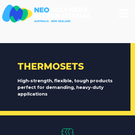
THERMOSETS
High-strength, flexible, tough products
perfect for demanding, heavy-duty
applications