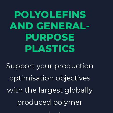
POLYOLEFINS
AND GENERAL-
PURPOSE
PLASTICS
Support your production
optimisation objectives
with the largest globally
produced polymer