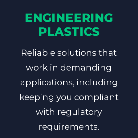
ENGINEERING
PLASTICS
Reliable solutions that
work in demanding
applications, including
keeping you compliant
with regulatory
requirements.