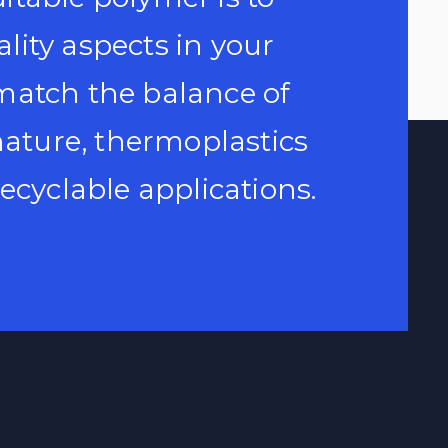
uality aspects in your
match the balance of
 nature, thermoplastics
ecyclable applications.