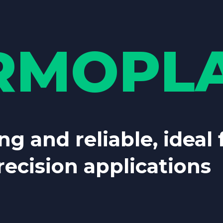
RMOPLA
ng and reliable, ideal
ecision applications