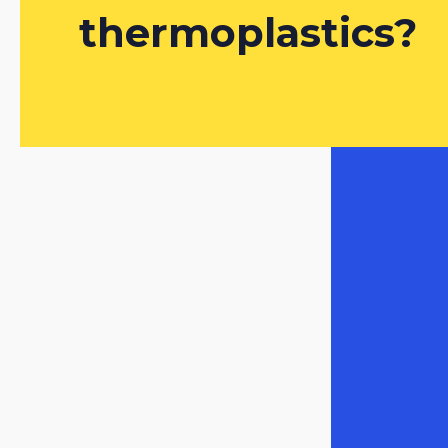
thermoplastics?