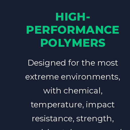
HIGH-
PERFORMANCE
POLYMERS
Designed for the most
extreme environments,
with chemical,
temperature, impact
resistance, strength,