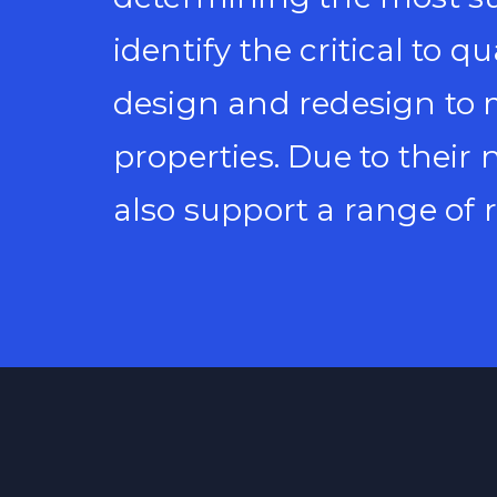
identify the critical to q
design and redesign to 
properties. Due to their
also support a range of r