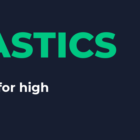
STICS
 for high