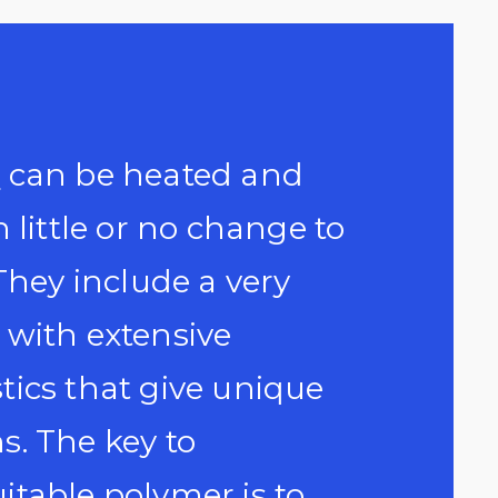
s
can be heated and
 little or no change to
They include a very
 with extensive
tics that give unique
ns. The key to
itable polymer is to