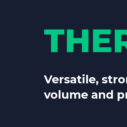
THE
Versatile, stro
volume and pr