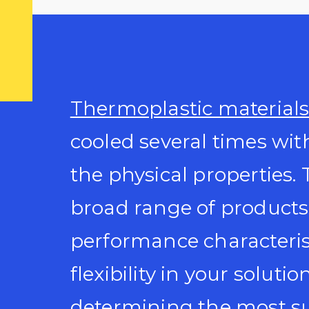
Thermoplastic material
cooled several times with
the physical properties. 
broad range of products
performance characteris
flexibility in your solutio
determining the most su