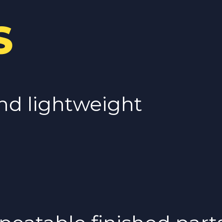
S
nd lightweight