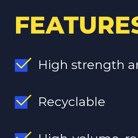
FEATURE
High strength a
Recyclable