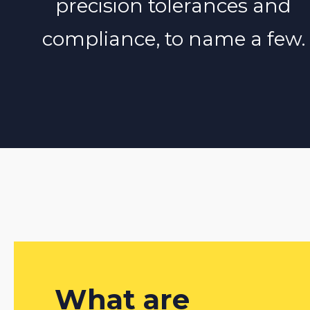
precision tolerances and
compliance, to name a few.
What are