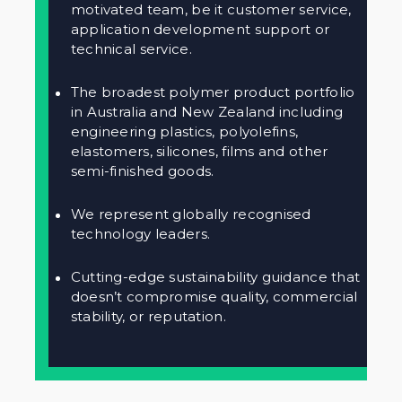
motivated team, be it customer service,
application development support or
technical service.
The broadest polymer product portfolio
in Australia and New Zealand including
engineering plastics, polyolefins,
elastomers, silicones, films and other
semi-finished goods.
We represent globally recognised
technology leaders.
Cutting-edge sustainability guidance that
doesn’t compromise quality, commercial
stability, or reputation.