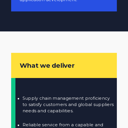
What we deliver
Supply chain management proficiency
to satisfy customers and global suppliers
needs and capabilities.
Reliable service from a capable and