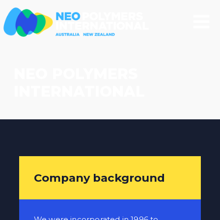
NEO POLYMERS
INTERNATIONAL
Company background
We were incorporated in 1996 to