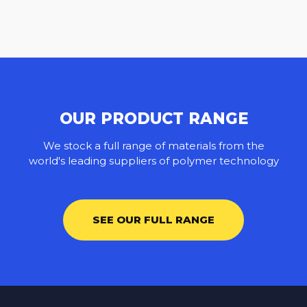
OUR PRODUCT RANGE
We stock a full range of materials from the
world's leading suppliers of polymer technology
SEE OUR FULL RANGE