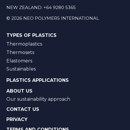
NEW ZEALAND:
+64 9280 5365
©
2026
NEO POLYMERS INTERNATIONAL
TYPES OF PLASTICS
Thermoplastics
Thermosets
Elastomers
Sustainables
PLASTICS APPLICATIONS
ABOUT US
Our sustainability approach
CONTACT US
PRIVACY
TERMS AND CONDITIONS