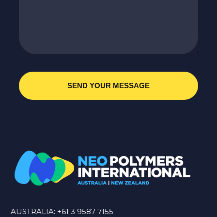
AUSTRALIA:
+61 3 9587 7155