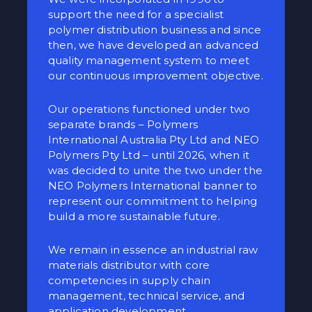
support the need for a specialist
polymer distribution business and since
then, we have developed an advanced
quality management system to meet
our continuous improvement objective.
Our operations functioned under two
separate brands – Polymers
International Australia Pty Ltd and NEO
Polymers Pty Ltd – until 2026, when it
was decided to unite the two under the
NEO Polymers International banner to
represent our commitment to helping
build a more sustainable future.
We remain in essence an industrial raw
materials distributor with core
competencies in supply chain
management, technical service, and
application development.