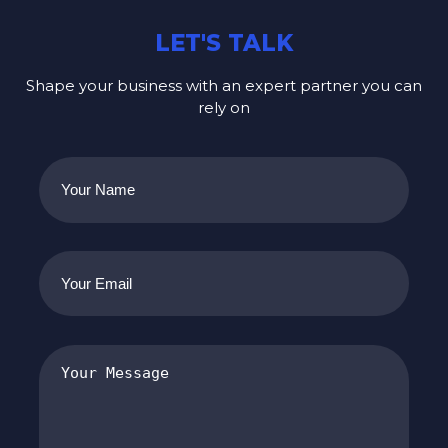
LET'S TALK
Shape your business with an expert partner you can
rely on
Your
Name
(Required)
Your
Email
(Required)
Your
Message
(Required)