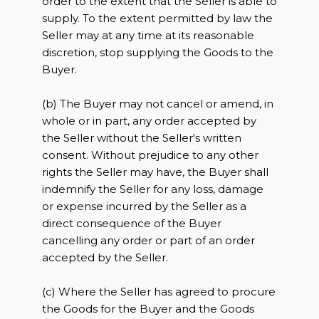
order to the extent that the Seller is able to
supply. To the extent permitted by law the
Seller may at any time at its reasonable
discretion, stop supplying the Goods to the
Buyer.
(b) The Buyer may not cancel or amend, in
whole or in part, any order accepted by
the Seller without the Seller's written
consent. Without prejudice to any other
rights the Seller may have, the Buyer shall
indemnify the Seller for any loss, damage
or expense incurred by the Seller as a
direct consequence of the Buyer
cancelling any order or part of an order
accepted by the Seller.
(c) Where the Seller has agreed to procure
the Goods for the Buyer and the Goods