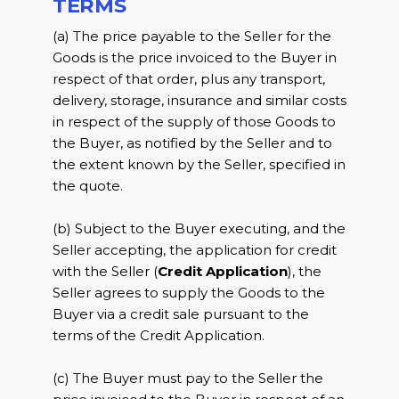
TERMS
(a) The price payable to the Seller for the
Goods is the price invoiced to the Buyer in
respect of that order, plus any transport,
delivery, storage, insurance and similar costs
in respect of the supply of those Goods to
the Buyer, as notified by the Seller and to
the extent known by the Seller, specified in
the quote.
(b) Subject to the Buyer executing, and the
Seller accepting, the application for credit
with the Seller (
Credit Application
), the
Seller agrees to supply the Goods to the
Buyer via a credit sale pursuant to the
terms of the Credit Application.
(c) The Buyer must pay to the Seller the