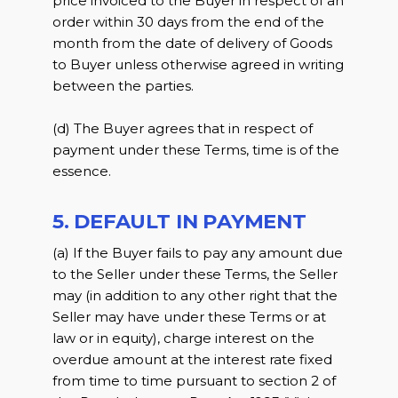
price invoiced to the Buyer in respect of an
order within 30 days from the end of the
month from the date of delivery of Goods
to Buyer unless otherwise agreed in writing
between the parties.
(d) The Buyer agrees that in respect of
payment under these Terms, time is of the
essence.
5. DEFAULT IN PAYMENT
(a) If the Buyer fails to pay any amount due
to the Seller under these Terms, the Seller
may (in addition to any other right that the
Seller may have under these Terms or at
law or in equity), charge interest on the
overdue amount at the interest rate fixed
from time to time pursuant to section 2 of