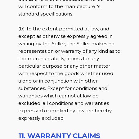
will conform to the manufacturer's
standard specifications.
(b) To the extent permitted at law, and
except as otherwise expressly agreed in
writing by the Seller, the Seller makes no
representation or warranty of any kind as to
the merchantability, fitness for any
particular purpose or any other matter
with respect to the goods whether used
alone or in conjunction with other
substances. Except for conditions and
warranties which cannot at law be
excluded, all conditions and warranties
expressed or implied by law are hereby
expressly excluded.
11. WARRANTY CLAIMS