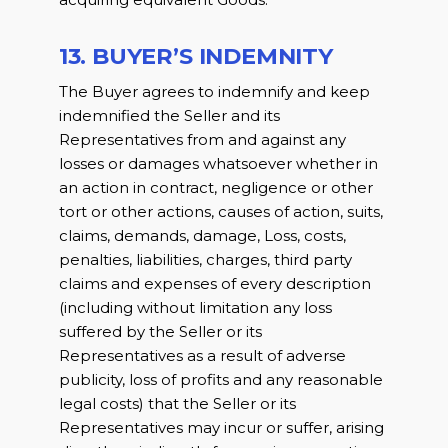
13. BUYER’S INDEMNITY
The Buyer agrees to indemnify and keep
indemnified the Seller and its
Representatives from and against any
losses or damages whatsoever whether in
an action in contract, negligence or other
tort or other actions, causes of action, suits,
claims, demands, damage, Loss, costs,
penalties, liabilities, charges, third party
claims and expenses of every description
(including without limitation any loss
suffered by the Seller or its
Representatives as a result of adverse
publicity, loss of profits and any reasonable
legal costs) that the Seller or its
Representatives may incur or suffer, arising