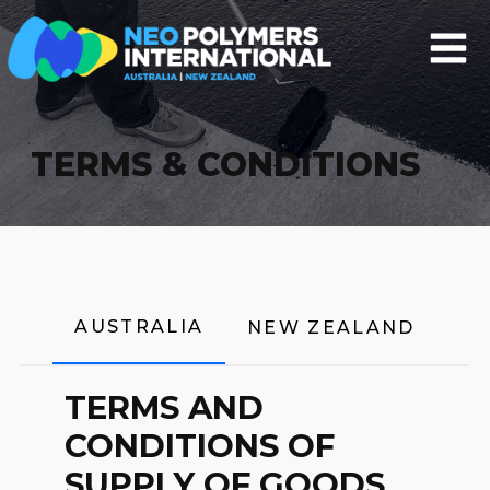
TERMS & CONDITIONS
AUSTRALIA
NEW ZEALAND
TERMS AND
CONDITIONS OF
SUPPLY OF GOODS