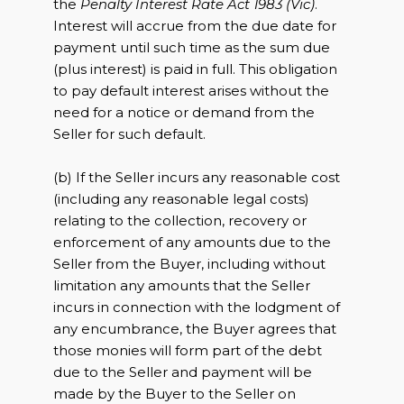
the
Penalty Interest Rate Act 1983 (Vic)
.
Interest will accrue from the due date for
payment until such time as the sum due
(plus interest) is paid in full. This obligation
to pay default interest arises without the
need for a notice or demand from the
Seller for such default.
(b) If the Seller incurs any reasonable cost
(including any reasonable legal costs)
relating to the collection, recovery or
enforcement of any amounts due to the
Seller from the Buyer, including without
limitation any amounts that the Seller
incurs in connection with the lodgment of
any encumbrance, the Buyer agrees that
those monies will form part of the debt
due to the Seller and payment will be
made by the Buyer to the Seller on