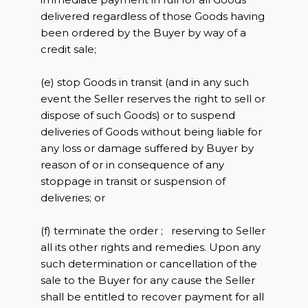
delivered regardless of those Goods having
been ordered by the Buyer by way of a
credit sale;
(e) stop Goods in transit (and in any such
event the Seller reserves the right to sell or
dispose of such Goods) or to suspend
deliveries of Goods without being liable for
any loss or damage suffered by Buyer by
reason of or in consequence of any
stoppage in transit or suspension of
deliveries; or
(f) terminate the order ; reserving to Seller
all its other rights and remedies. Upon any
such determination or cancellation of the
sale to the Buyer for any cause the Seller
shall be entitled to recover payment for all