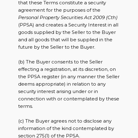
that these Terms constitute a security
agreement for the purposes of the
Personal Property Securities Act 2009 (Cth)
(PPSA) and creates a Security Interest in all
goods supplied by the Seller to the Buyer
and all goods that will be supplied in the
future by the Seller to the Buyer.
(b) The Buyer consents to the Seller
effecting a registration, at its discretion, on
the PPSA register (in any manner the Seller
deems appropriate) in relation to any
security interest arising under or in
connection with or contemplated by these
terms.
(c) The Buyer agrees not to disclose any
information of the kind contemplated by
section 275(1) of the PPSA.