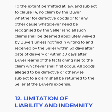
To the extent permitted at law, and subject
to clause 14, no claim by the Buyer
whether for defective goods or for any
other cause whatsoever need be
recognised by the Seller (and all such
claims shall be deemed absolutely waived
by Buyer) unless notified in writing to and
received by the Seller within 60 days after
date of delivery or within 30 days after
Buyer learns of the facts giving rise to the
claim whichever shall first occur. All goods
alleged to be defective or otherwise
subject to a claim shall be returned to the
Seller at the Buyer's expense.
12. LIMITATION OF
LIABILITY AND INDEMNITY