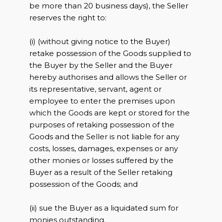
be more than 20 business days), the Seller
reserves the right to:
(i) (without giving notice to the Buyer)
retake possession of the Goods supplied to
the Buyer by the Seller and the Buyer
hereby authorises and allows the Seller or
its representative, servant, agent or
employee to enter the premises upon
which the Goods are kept or stored for the
purposes of retaking possession of the
Goods and the Seller is not liable for any
costs, losses, damages, expenses or any
other monies or losses suffered by the
Buyer as a result of the Seller retaking
possession of the Goods; and
(ii) sue the Buyer as a liquidated sum for
monies outstanding.