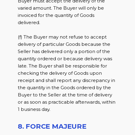
Buyer must accept the delivery of the
varied amount. The Buyer will only be
invoiced for the quantity of Goods
delivered.
(f) The Buyer may not refuse to accept
delivery of particular Goods because the
Seller has delivered only a portion of the
quantity ordered or because delivery was
late. The Buyer shall be responsible for
checking the delivery of Goods upon
receipt and shall report any discrepancy in
the quantity in the Goods ordered by the
Buyer to the Seller at the time of delivery
or as soon as practicable afterwards, within
1 business day.
8. FORCE MAJEURE