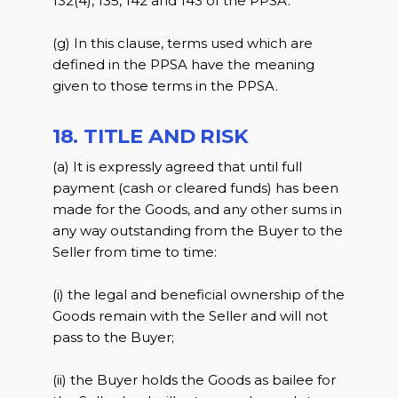
132(4), 135, 142 and 143 of the PPSA.
(g) In this clause, terms used which are
defined in the PPSA have the meaning
given to those terms in the PPSA.
18. TITLE AND RISK
(a) It is expressly agreed that until full
payment (cash or cleared funds) has been
made for the Goods, and any other sums in
any way outstanding from the Buyer to the
Seller from time to time:
(i) the legal and beneficial ownership of the
Goods remain with the Seller and will not
pass to the Buyer;
(ii) the Buyer holds the Goods as bailee for