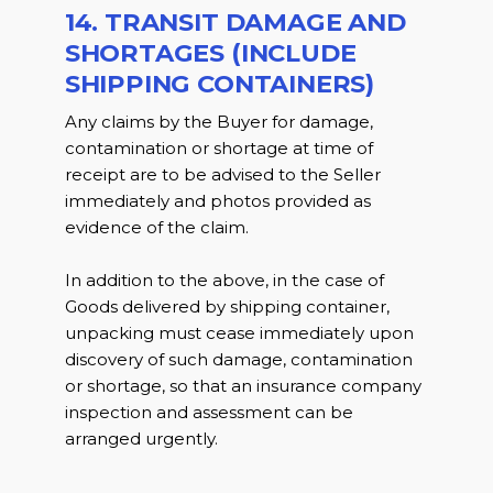
14. TRANSIT DAMAGE AND
SHORTAGES (INCLUDE
SHIPPING CONTAINERS)
Any claims by the Buyer for damage,
contamination or shortage at time of
receipt are to be advised to the Seller
immediately and photos provided as
evidence of the claim.
In addition to the above, in the case of
Goods delivered by shipping container,
unpacking must cease immediately upon
discovery of such damage, contamination
or shortage, so that an insurance company
inspection and assessment can be
arranged urgently.