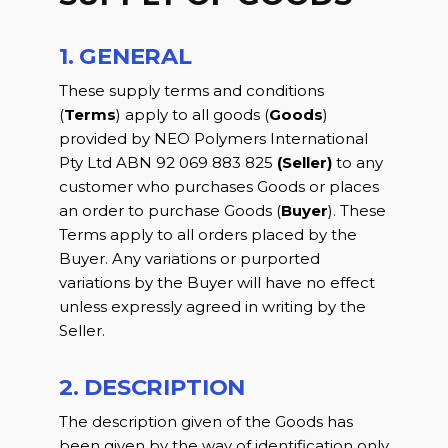
1. GENERAL
These supply terms and conditions
(
Terms
) apply to all goods (
Goods
)
provided by NEO Polymers International
Pty Ltd ABN 92 069 883 825
(Seller)
to any
customer who purchases Goods or places
an order to purchase Goods (
Buyer
). These
Terms apply to all orders placed by the
Buyer. Any variations or purported
variations by the Buyer will have no effect
unless expressly agreed in writing by the
Seller.
2. DESCRIPTION
The description given of the Goods has
been given by the way of identification only