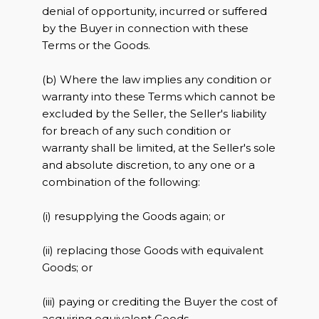
denial of opportunity, incurred or suffered
by the Buyer in connection with these
Terms or the Goods.
(b) Where the law implies any condition or
warranty into these Terms which cannot be
excluded by the Seller, the Seller's liability
for breach of any such condition or
warranty shall be limited, at the Seller's sole
and absolute discretion, to any one or a
combination of the following:
(i) resupplying the Goods again; or
(ii) replacing those Goods with equivalent
Goods; or
(iii) paying or crediting the Buyer the cost of
acquiring equivalent Goods.