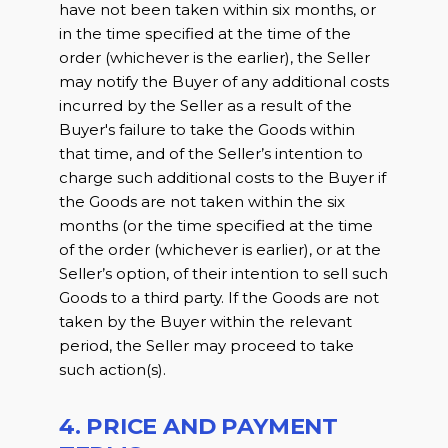
have not been taken within six months, or
in the time specified at the time of the
order (whichever is the earlier), the Seller
may notify the Buyer of any additional costs
incurred by the Seller as a result of the
Buyer's failure to take the Goods within
that time, and of the Seller’s intention to
charge such additional costs to the Buyer if
the Goods are not taken within the six
months (or the time specified at the time
of the order (whichever is earlier), or at the
Seller’s option, of their intention to sell such
Goods to a third party. If the Goods are not
taken by the Buyer within the relevant
period, the Seller may proceed to take
such action(s).
4. PRICE AND PAYMENT