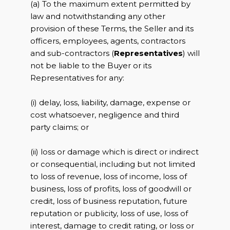
(a) To the maximum extent permitted by
law and notwithstanding any other
provision of these Terms, the Seller and its
officers, employees, agents, contractors
and sub-contractors (
Representatives
) will
not be liable to the Buyer or its
Representatives for any:
(i) delay, loss, liability, damage, expense or
cost whatsoever, negligence and third
party claims; or
(ii) loss or damage which is direct or indirect
or consequential, including but not limited
to loss of revenue, loss of income, loss of
business, loss of profits, loss of goodwill or
credit, loss of business reputation, future
reputation or publicity, loss of use, loss of
interest, damage to credit rating, or loss or