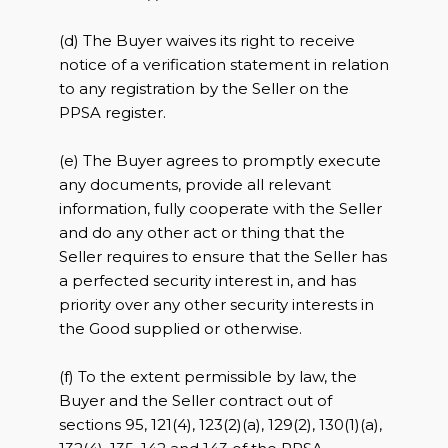
(d) The Buyer waives its right to receive
notice of a verification statement in relation
to any registration by the Seller on the
PPSA register.
(e) The Buyer agrees to promptly execute
any documents, provide all relevant
information, fully cooperate with the Seller
and do any other act or thing that the
Seller requires to ensure that the Seller has
a perfected security interest in, and has
priority over any other security interests in
the Good supplied or otherwise.
(f) To the extent permissible by law, the
Buyer and the Seller contract out of
sections 95, 121(4), 123(2)(a), 129(2), 130(1)(a),