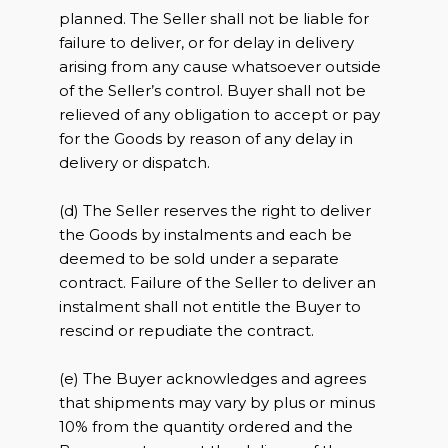
planned. The Seller shall not be liable for
failure to deliver, or for delay in delivery
arising from any cause whatsoever outside
of the Seller’s control. Buyer shall not be
relieved of any obligation to accept or pay
for the Goods by reason of any delay in
delivery or dispatch.
(d) The Seller reserves the right to deliver
the Goods by instalments and each be
deemed to be sold under a separate
contract. Failure of the Seller to deliver an
instalment shall not entitle the Buyer to
rescind or repudiate the contract.
(e) The Buyer acknowledges and agrees
that shipments may vary by plus or minus
10% from the quantity ordered and the