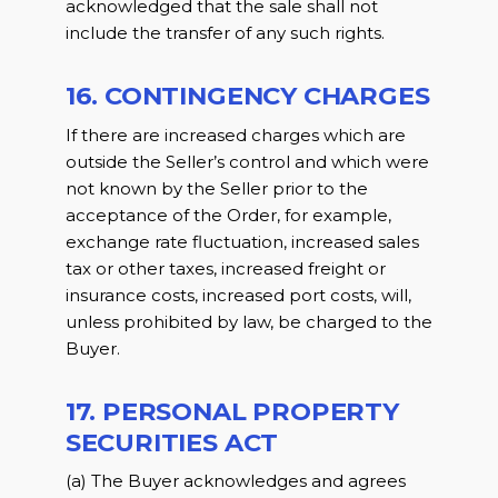
acknowledged that the sale shall not
include the transfer of any such rights.
16. CONTINGENCY CHARGES
If there are increased charges which are
outside the Seller’s control and which were
not known by the Seller prior to the
acceptance of the Order, for example,
exchange rate fluctuation, increased sales
tax or other taxes, increased freight or
insurance costs, increased port costs, will,
unless prohibited by law, be charged to the
Buyer.
17. PERSONAL PROPERTY
SECURITIES ACT
(a) The Buyer acknowledges and agrees