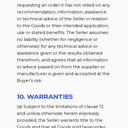
requesting an order it has not relied on any
recommendation, information, assistance
or technical advice of the Seller in relation
to the Goods or their intended application,
use or stated benefits. The Seller assumes
no liability (whether for negligence or
otherwise) for any technical advice or
assistance given or the results obtained
therefrom, and agrees that all information
or advice passed on from the supplier or
manufacturer is given and accepted at the
Buyer's risk.
10. WARRANTIES
(a) Subject to the limitations of clause 12
and unless otherwise herein expressly
provided, the Seller warrants title to the
Goods and that all Goods sold hereunder