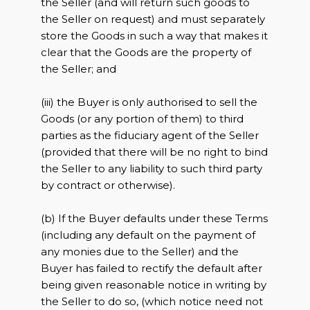
the Seller (and will return such goods to
the Seller on request) and must separately
store the Goods in such a way that makes it
clear that the Goods are the property of
the Seller; and
(iii) the Buyer is only authorised to sell the
Goods (or any portion of them) to third
parties as the fiduciary agent of the Seller
(provided that there will be no right to bind
the Seller to any liability to such third party
by contract or otherwise).
(b) If the Buyer defaults under these Terms
(including any default on the payment of
any monies due to the Seller) and the
Buyer has failed to rectify the default after
being given reasonable notice in writing by
the Seller to do so, (which notice need not