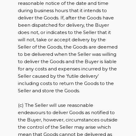
reasonable notice of the date and time
during business hours that it intends to
deliver the Goods. If, after the Goods have
been dispatched for delivery, the Buyer
does not, or indicates to the Seller that it
will not, take or accept delivery by the
Seller of the Goods, the Goods are deemed
to be delivered when the Seller was willing
to deliver the Goods and the Buyer is liable
for any costs and expenses incurred by the
Seller caused by the ‘futile delivery’
including costs to return the Goods to the
Seller and store the Goods.
(c) The Seller will use reasonable
endeavours to deliver Goods as notified to
the Buyer, however, circumstances outside
the control of the Seller may arise which
mean that Goods cannot be delivered as