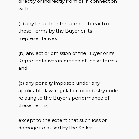
directly or indirectly from or in connection
with:
(a) any breach or threatened breach of
these Terms by the Buyer or its
Representatives;
(b) any act or omission of the Buyer or its
Representatives in breach of these Terms;
and
(c) any penalty imposed under any
applicable law, regulation or industry code
relating to the Buyer’s performance of
these Terms;
except to the extent that such loss or
damage is caused by the Seller.