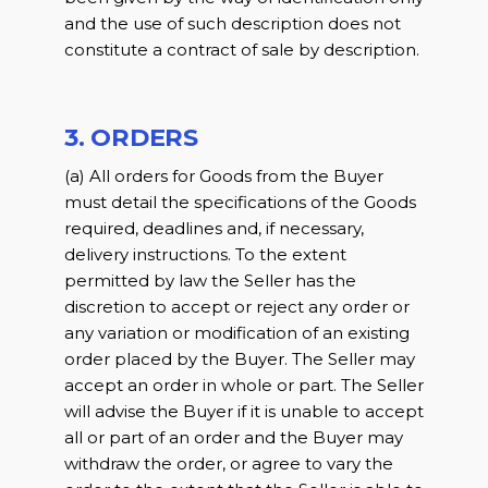
and the use of such description does not
constitute a contract of sale by description.
3. ORDERS
(a) All orders for Goods from the Buyer
must detail the specifications of the Goods
required, deadlines and, if necessary,
delivery instructions. To the extent
permitted by law the Seller has the
discretion to accept or reject any order or
any variation or modification of an existing
order placed by the Buyer. The Seller may
accept an order in whole or part. The Seller
will advise the Buyer if it is unable to accept
all or part of an order and the Buyer may
withdraw the order, or agree to vary the