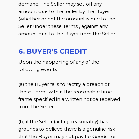
demand. The Seller may set-off any
amount due to the Seller by the Buyer
(whether or not the amount is due to the
Seller under these Terms), against any
amount due to the Buyer from the Seller.
6. BUYER’S CREDIT
Upon the happening of any of the
following events:
(a) the Buyer fails to rectify a breach of
these Terms within the reasonable time
frame specified in a written notice received
from the Seller;
(b) if the Seller (acting reasonably) has
grounds to believe there is a genuine risk
that the Buyer may not pay for Goods, for