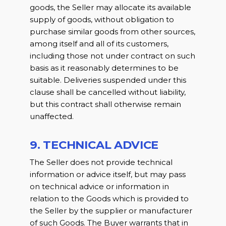
goods, the Seller may allocate its available
supply of goods, without obligation to
purchase similar goods from other sources,
among itself and all of its customers,
including those not under contract on such
basis as it reasonably determines to be
suitable. Deliveries suspended under this
clause shall be cancelled without liability,
but this contract shall otherwise remain
unaffected.
9. TECHNICAL ADVICE
The Seller does not provide technical
information or advice itself, but may pass
on technical advice or information in
relation to the Goods which is provided to
the Seller by the supplier or manufacturer
of such Goods. The Buyer warrants that in