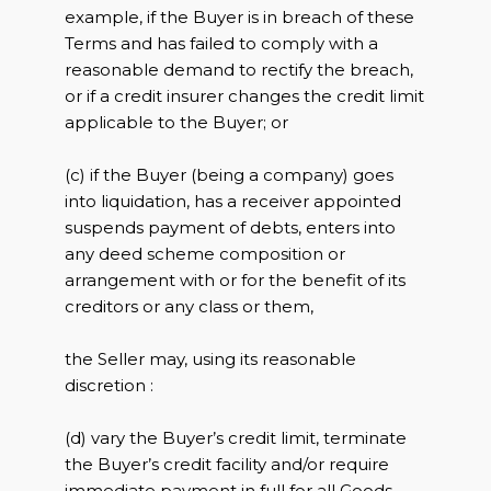
example, if the Buyer is in breach of these
Terms and has failed to comply with a
reasonable demand to rectify the breach,
or if a credit insurer changes the credit limit
applicable to the Buyer; or
(c) if the Buyer (being a company) goes
into liquidation, has a receiver appointed
suspends payment of debts, enters into
any deed scheme composition or
arrangement with or for the benefit of its
creditors or any class or them,
the Seller may, using its reasonable
discretion :
(d) vary the Buyer’s credit limit, terminate
the Buyer’s credit facility and/or require
immediate payment in full for all Goods