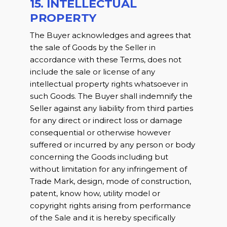
15. INTELLECTUAL
PROPERTY
The Buyer acknowledges and agrees that
the sale of Goods by the Seller in
accordance with these Terms, does not
include the sale or license of any
intellectual property rights whatsoever in
such Goods. The Buyer shall indemnify the
Seller against any liability from third parties
for any direct or indirect loss or damage
consequential or otherwise however
suffered or incurred by any person or body
concerning the Goods including but
without limitation for any infringement of
Trade Mark, design, mode of construction,
patent, know how, utility model or
copyright rights arising from performance
of the Sale and it is hereby specifically