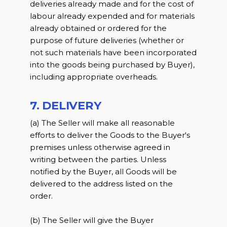
deliveries already made and for the cost of
labour already expended and for materials
already obtained or ordered for the
purpose of future deliveries (whether or
not such materials have been incorporated
into the goods being purchased by Buyer),
including appropriate overheads.
7. DELIVERY
(a) The Seller will make all reasonable
efforts to deliver the Goods to the Buyer's
premises unless otherwise agreed in
writing between the parties. Unless
notified by the Buyer, all Goods will be
delivered to the address listed on the
order.
(b) The Seller will give the Buyer