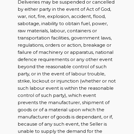
Deliveries may be suspended or cancelled
by either party in the event of Act of God,
war, riot, fire, explosion, accident, flood,
sabotage, inability to obtain fuel, power,
raw materials, labour, containers or
transportation facilities, government laws,
regulations, orders or action, breakage or
failure of machinery or apparatus, national
defence requirements or any other event
beyond the reasonable control of such
party, or in the event of labour trouble,
strike, lockout or injunction (whether or not
such labour event is within the reasonable
control of such party), which event
prevents the manufacturer, shipment of
goods or of a material upon which the
manufacturer of goods is dependant, or if,
because of any such event, the Seller is
unable to supply the demand for the