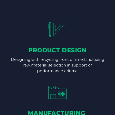
PRODUCT DESIGN
Designing with recycling front of mind, including
raw material selection in support of
performance criteria.
MANUFACTURING