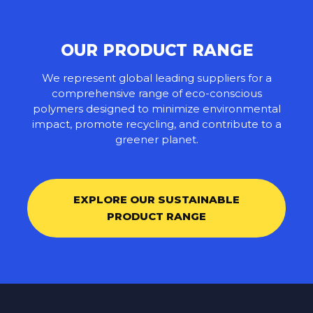
OUR PRODUCT RANGE
We represent global leading suppliers for a
comprehensive range of eco-conscious
polymers designed to minimize environmental
impact, promote recycling, and contribute to a
greener planet.
EXPLORE OUR SUSTAINABLE
PRODUCT RANGE