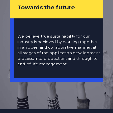
Towards the future
We believe true sustainability for our
industry is achieved by working together
in an open and collaborative manner, at
all stages of the application development
process, into production, and through to
end-of-life management.