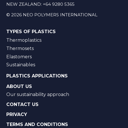
NEW ZEALAND:
+64 9280 5365
©
2026
NEO POLYMERS INTERNATIONAL
TYPES OF PLASTICS
Thermoplastics
Thermosets
Elastomers
Sustainables
PLASTICS APPLICATIONS
ABOUT US
Our sustainability approach
CONTACT US
PRIVACY
TERMS AND CONDITIONS