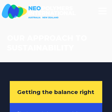
OUR APPROACH TO
SUSTAINABILITY
Getting the balance right