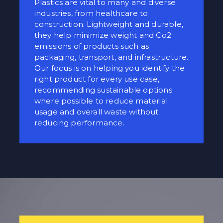
Plastics are vital to many and diverse
industries, from healthcare to
construction. Lightweight and durable,
they help minimize weight and Co2
emissions of products such as
packaging, transport, and infrastructure.
Our focus is on helping you identify the
right product for every use case,
recommending sustainable options
where possible to reduce material
usage and overall waste without
reducing performance.