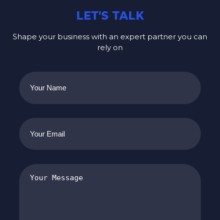
LET'S TALK
Shape your business with an expert partner you can
rely on
Your
Name
(Required)
Your
Email
(Required)
Your
Message
(Required)