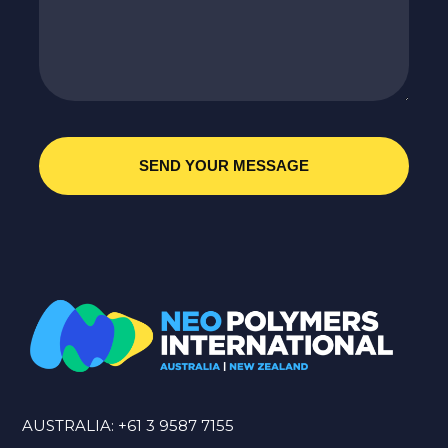
AUSTRALIA:
+61 3 9587 7155