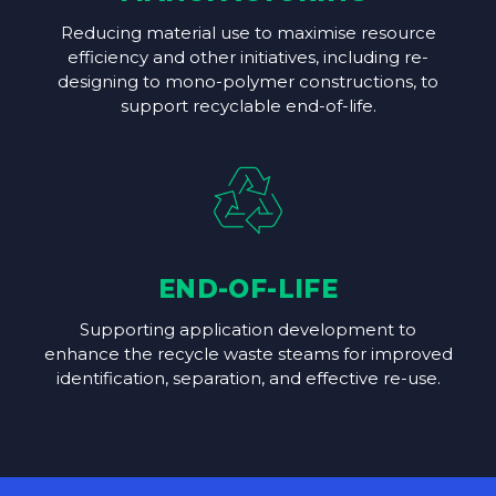
Reducing material use to maximise resource
efficiency and other initiatives, including re-
designing to mono-polymer constructions, to
support recyclable end-of-life.
END-OF-LIFE
Supporting application development to
enhance the recycle waste steams for improved
identification, separation, and effective re-use.