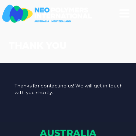
THANK YOU
Thanks for contacting us! We will get in touch
with you shortly.
AUSTRALIA