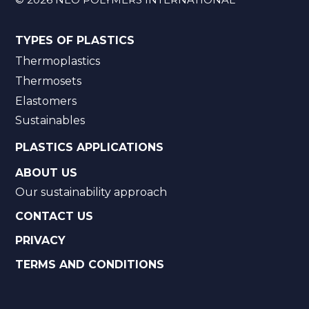
TYPES OF PLASTICS
Thermoplastics
Thermosets
Elastomers
Sustainables
PLASTICS APPLICATIONS
ABOUT US
Our sustainability approach
CONTACT US
PRIVACY
TERMS AND CONDITIONS