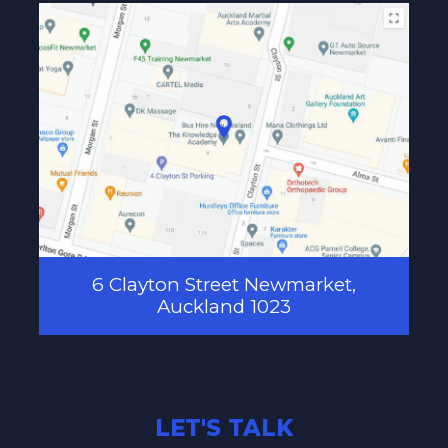
6 Clayton Street Newmarket,
Auckland 1023
LET'S TALK