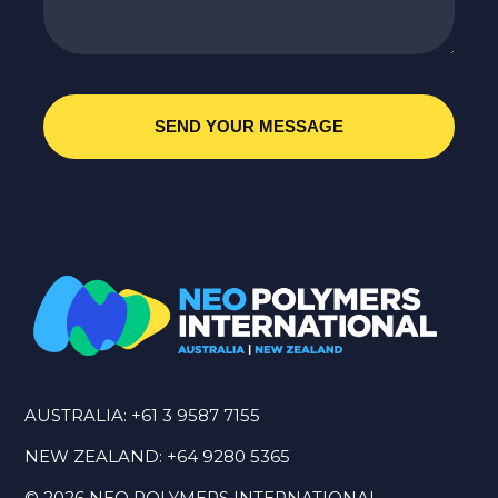
AUSTRALIA:
+61 3 9587 7155
NEW ZEALAND:
+64 9280 5365
©
2026
NEO POLYMERS INTERNATIONAL